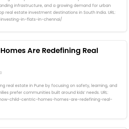
panding infrastructure, and a growing demand for urban
p real estate investment destinations in South India. URL:
investing-in-flats-in-chennai/
 Homes Are Redefining Real
0
g real estate in Pune by focusing on safety, learning, and
lies prefer communities built around kids’ needs. URL:
s/how-child-centric-homes-homes-are-redefining-real-