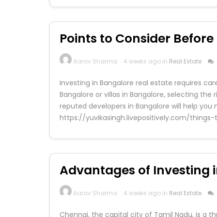
Points to Consider Befor
Aarav Sharma
4 weeks ago in
Real Estate
Investing in Bangalore real estate requires ca
Bangalore or villas in Bangalore, selecting the 
reputed developers in Bangalore will help you
https://yuvikasingh.livepositively.com/thin
Advantages of Investing i
Aarav Sharma
4 weeks ago in
Real Estate
Chennai, the capital city of Tamil Nadu, is a t