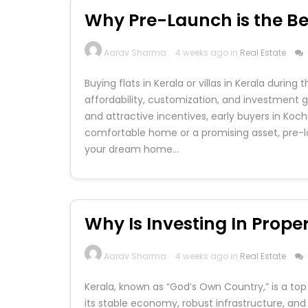
Why Pre-Launch is the Bes
Aarav Sharma
4 weeks ago in
Real Estate
Buying flats in Kerala or villas in Kerala duri
affordability, customization, and investment gr
and attractive incentives, early buyers in Koch
comfortable home or a promising asset, pre-l
your dream home…
Why Is Investing In Proper
Aarav Sharma
4 weeks ago in
Real Estate
Kerala, known as “God’s Own Country,” is a top 
its stable economy, robust infrastructure, and 