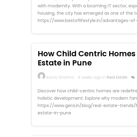
with modernity. With a booming IT sector, ex
housing, the city has emerged as one of the to
https://www.bestoflifestyle.in/advantages-of-
How Child Centric Homes
Estate in Pune
Aarav Sharma
4 weeks ago in
Real Estate
Discover how child-centric homes are redefinin
holistic development. Explore why modern fami
https://www.gera.in/blog/real-estate-trend
estate-in-pune