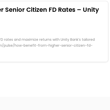
r Senior Citizen FD Rates – Unity
FD rates and maximize returns with Unity Bank’s tailored
.com/pulse/how-benefit-from-higher-senior-citizen-fd-