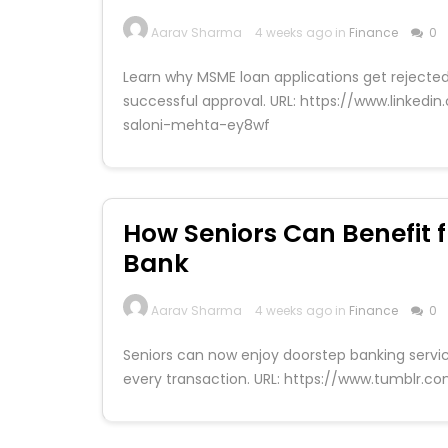
Aarav Sharma
4 weeks ago in
Finance
0
Learn why MSME loan applications get rejected
successful approval. URL: https://www.link
saloni-mehta-ey8wf
How Seniors Can Benefit 
Bank
Aarav Sharma
4 weeks ago in
Finance
0
Seniors can now enjoy doorstep banking servi
every transaction. URL: https://www.tumblr