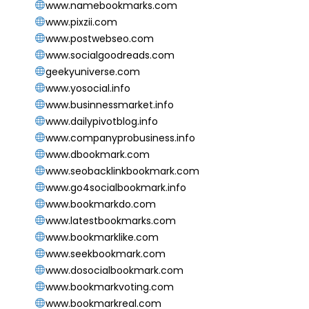
www.namebookmarks.com
www.pixzii.com
www.postwebseo.com
www.socialgoodreads.com
geekyuniverse.com
www.yosocial.info
www.businnessmarket.info
www.dailypivotblog.info
www.companyprobusiness.info
www.dbookmark.com
www.seobacklinkbookmark.com
www.go4socialbookmark.info
www.bookmarkdo.com
www.latestbookmarks.com
www.bookmarklike.com
www.seekbookmark.com
www.dosocialbookmark.com
www.bookmarkvoting.com
www.bookmarkreal.com