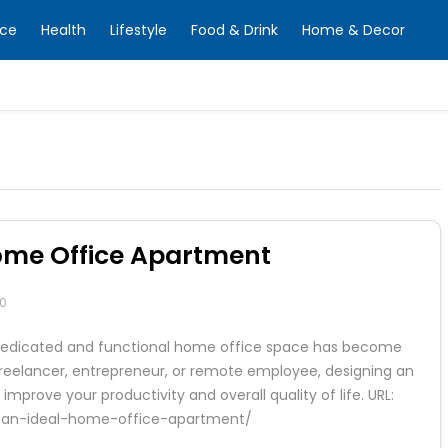
nce
Health
Lifestyle
Food & Drink
Home & Decor
Home Office Apartment
0
 a dedicated and functional home office space has become
reelancer, entrepreneur, or remote employee, designing an
mprove your productivity and overall quality of life. URL:
gn-an-ideal-home-office-apartment/