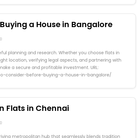
e Buying a House in Bangalore
0
reful planning and research. Whether you choose flats in
right location, verifying legal aspects, and partnering with
 make a secure and profitable investment. URL:
gs-to-consider-before-buying-a-house-in-bangalore/
n Flats in Chennai
0
hriving metropolitan hub that seamlessly blends tradition