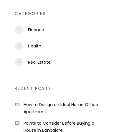
CATEGORIES
Finance
Health
Real Estate
RECENT POSTS
How to Design an Ideal Home Office
Apartment
Points to Consider Before Buying a
House in Bangalore