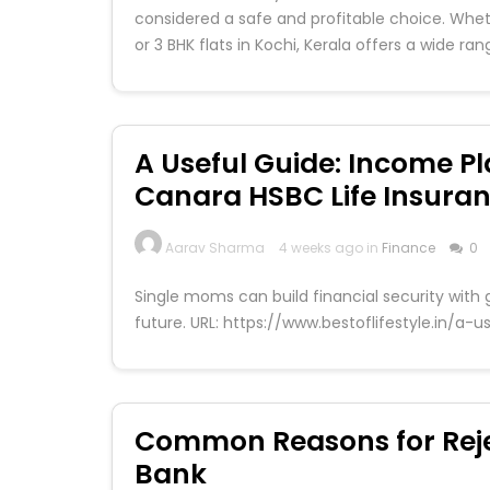
considered a safe and profitable choice. Wheth
or 3 BHK flats in Kochi, Kerala offers a wide ra
A Useful Guide: Income Pl
Canara HSBC Life Insura
Aarav Sharma
4 weeks ago in
Finance
0
Single moms can build financial security with 
future. URL: https://www.bestoflifestyle.in/a
Common Reasons for Reje
Bank