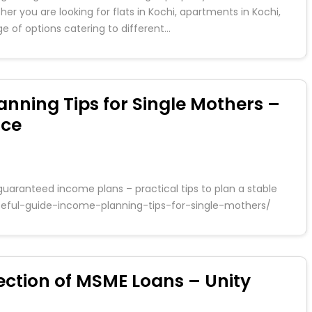
er you are looking for flats in Kochi, apartments in Kochi,
nge of options catering to different…
anning Tips for Single Mothers –
nce
guaranteed income plans – practical tips to plan a stable
-useful-guide-income-planning-tips-for-single-mothers/
ction of MSME Loans – Unity