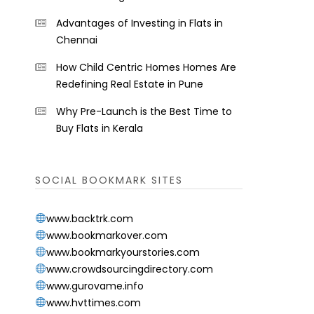
Advantages of Investing in Flats in
Chennai
How Child Centric Homes Homes Are
Redefining Real Estate in Pune
Why Pre-Launch is the Best Time to
Buy Flats in Kerala
SOCIAL BOOKMARK SITES
www.backtrk.com
www.bookmarkover.com
www.bookmarkyourstories.com
www.crowdsourcingdirectory.com
www.gurovame.info
www.hvttimes.com