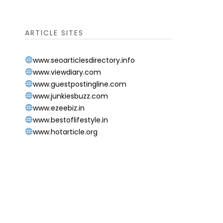
ARTICLE SITES
www.seoarticlesdirectory.info
www.viewdiary.com
www.guestpostingline.com
www.junkiesbuzz.com
www.ezeebiz.in
www.bestoflifestyle.in
www.hotarticle.org