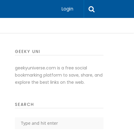
Login
GEEKY UNI
geekyuniverse.com is a free social
bookmarking platform to save, share, and
explore the best links on the web.
SEARCH