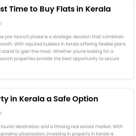
t Time to Buy Flats in Kerala
0
ng the pre-launch phase is a strategic decision that combines
owth. With reputed builders in Kerala offering flexible plans
i stand to gain the most. Whether you’re looking for a
aunch properties provide the best opportunity to secure
ty in Kerala a Safe Option
0
tourist destination and a thriving real estate market. With
growing urbanization, investing in property in Kerala is