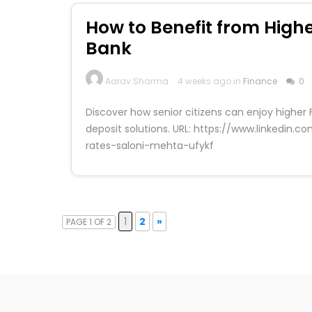
How to Benefit from Highe
Bank
Aarav Sharma
4 weeks ago in
Finance
0
Discover how senior citizens can enjoy higher 
deposit solutions. URL: https://www.linkedin
rates-saloni-mehta-ufykf
1
2
»
PAGE 1 OF 2