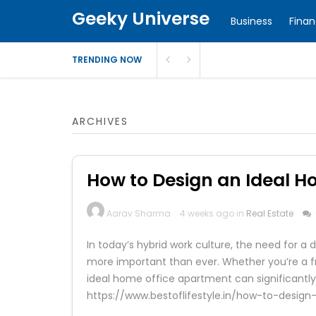
Geeky Universe
Business
Fina
TRENDING NOW
ARCHIVES
How to Design an Ideal 
Aarav Sharma
4 weeks ago in
Real Estate
In today’s hybrid work culture, the need for
more important than ever. Whether you’re a f
ideal home office apartment can significantly i
https://www.bestoflifestyle.in/how-to-desi