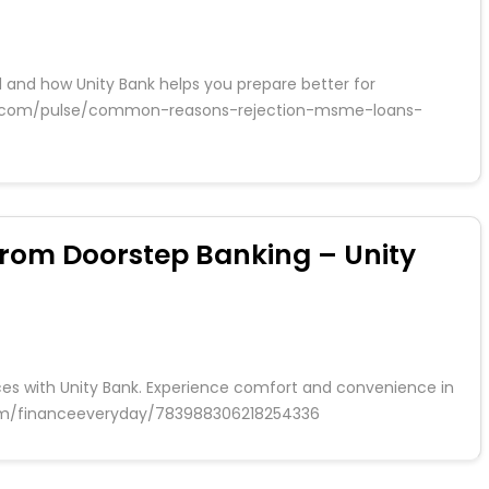
 and how Unity Bank helps you prepare better for
edin.com/pulse/common-reasons-rejection-msme-loans-
from Doorstep Banking – Unity
ces with Unity Bank. Experience comfort and convenience in
.com/financeeveryday/783988306218254336