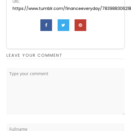
URL:
https://www.tumblr.com/financeeveryday/78398830621
LEAVE YOUR COMMENT