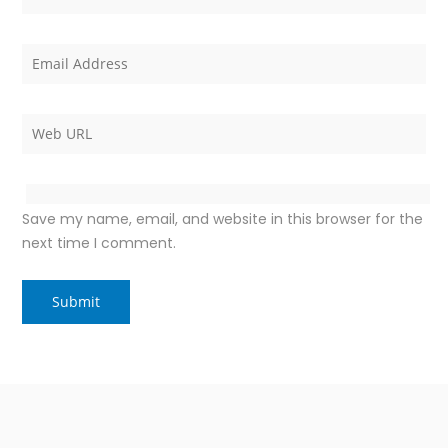
Save my name, email, and website in this browser for the
next time I comment.