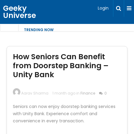
Geeky
Login
Universe
TRENDING NOW
How Seniors Can Benefit
from Doorstep Banking –
Unity Bank
Aarav Sharma
1 month ago in
Finance
0
Seniors can now enjoy doorstep banking services
with Unity Bank. Experience comfort and
convenience in every transaction.