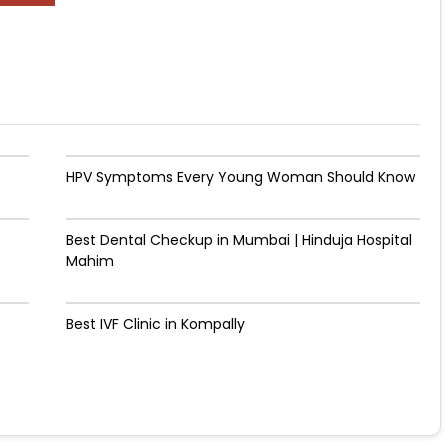
HPV Symptoms Every Young Woman Should Know
Best Dental Checkup in Mumbai | Hinduja Hospital
Mahim
Best IVF Clinic in Kompally