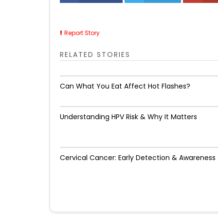
Report Story
RELATED STORIES
Can What You Eat Affect Hot Flashes?
Understanding HPV Risk & Why It Matters
Cervical Cancer: Early Detection & Awareness