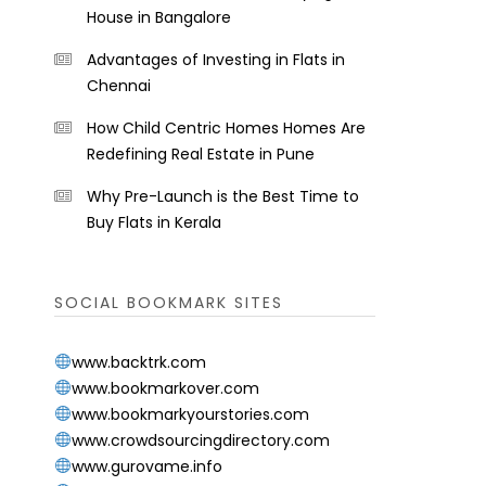
House in Bangalore
Advantages of Investing in Flats in
Chennai
How Child Centric Homes Homes Are
Redefining Real Estate in Pune
Why Pre-Launch is the Best Time to
Buy Flats in Kerala
SOCIAL BOOKMARK SITES
www.backtrk.com
www.bookmarkover.com
www.bookmarkyourstories.com
www.crowdsourcingdirectory.com
www.gurovame.info