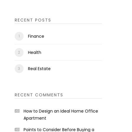
RECENT POSTS
Finance
Health
Real Estate
RECENT COMMENTS
How to Design an Ideal Home Office
Apartment
Points to Consider Before Buying a