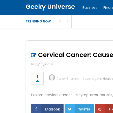
Geeky Universe
Business
Fina
TRENDING NOW
Cervical Cancer: Caus
letsfighthpv.com
1
Aarav Sharma
1 year ago in
Health
Explore cervical cancer, its symptoms, causes, 
FACEBOOK
TWITTER
PI