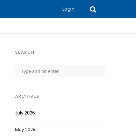
Login
SEARCH
ARCHIVES
July 2026
May 2025