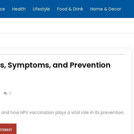
nce
Health
Lifestyle
Food & Drink
Home & Decor
es, Symptoms, and Prevention
0
and how HPV vaccination plays a vital role in its prevention.
NTEREST