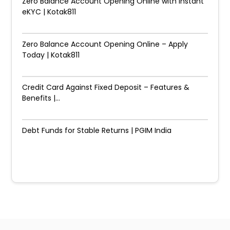
Zero Balance Account Opening Online with Instant
eKYC | Kotak811
Zero Balance Account Opening Online – Apply
Today | Kotak811
Credit Card Against Fixed Deposit – Features &
Benefits |...
Debt Funds for Stable Returns | PGIM India