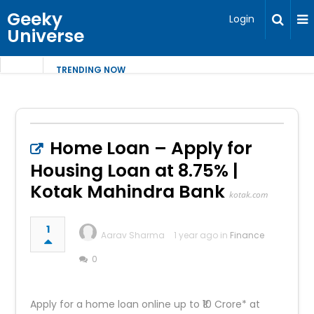
Geeky
Login
Universe
TRENDING NOW
Home Loan – Apply for
Housing Loan at 8.75% |
Kotak Mahindra Bank
kotak.com
1
Aarav Sharma
1 year ago in
Finance
0
Apply for a home loan online up to ₹10 Crore* at