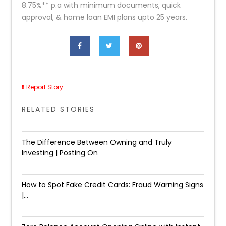
8.75%** p.a with minimum documents, quick
approval, & home loan EMI plans upto 25 years.
Report Story
RELATED STORIES
The Difference Between Owning and Truly
Investing | Posting On
How to Spot Fake Credit Cards: Fraud Warning Signs
|...