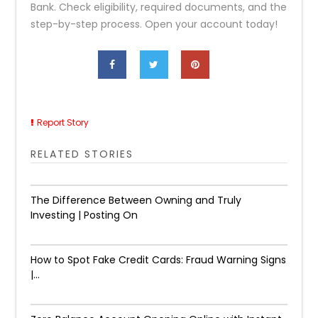
Bank. Check eligibility, required documents, and the
step-by-step process. Open your account today!
Report Story
RELATED STORIES
The Difference Between Owning and Truly
Investing | Posting On
How to Spot Fake Credit Cards: Fraud Warning Signs
|...