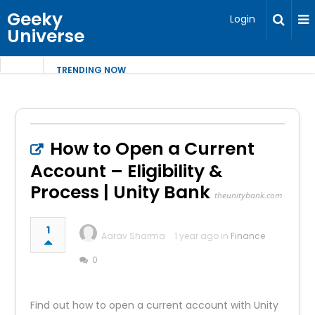
Geeky
Login
Universe
TRENDING NOW
How to Open a Current
Account – Eligibility &
Process | Unity Bank
theunitybank.com
1
Aarav Sharma
1 year ago in
Finance
0
Find out how to open a current account with Unity