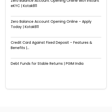
Zero Balance Account Opening Online with Instant
eKYC | Kotak811
Zero Balance Account Opening Online – Apply
Today | Kotak811
Credit Card Against Fixed Deposit – Features &
Benefits |...
Debt Funds for Stable Returns | PGIM India