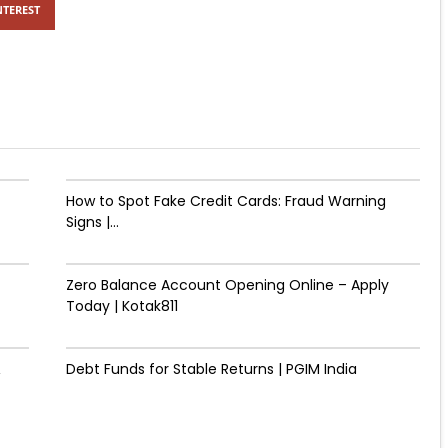
NTEREST
How to Spot Fake Credit Cards: Fraud Warning
Signs |...
Zero Balance Account Opening Online – Apply
Today | Kotak811
&
Debt Funds for Stable Returns | PGIM India