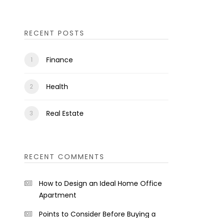
RECENT POSTS
Finance
Health
Real Estate
RECENT COMMENTS
How to Design an Ideal Home Office
Apartment
Points to Consider Before Buying a