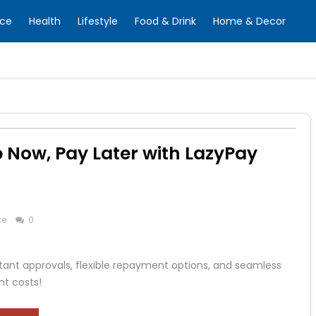
nce
Health
Lifestyle
Food & Drink
Home & Decor
p Now, Pay Later with LazyPay
ce
0
stant approvals, flexible repayment options, and seamless
nt costs!