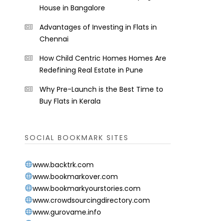
House in Bangalore
Advantages of Investing in Flats in
Chennai
How Child Centric Homes Homes Are
Redefining Real Estate in Pune
Why Pre-Launch is the Best Time to
Buy Flats in Kerala
SOCIAL BOOKMARK SITES
www.backtrk.com
www.bookmarkover.com
www.bookmarkyourstories.com
www.crowdsourcingdirectory.com
www.gurovame.info