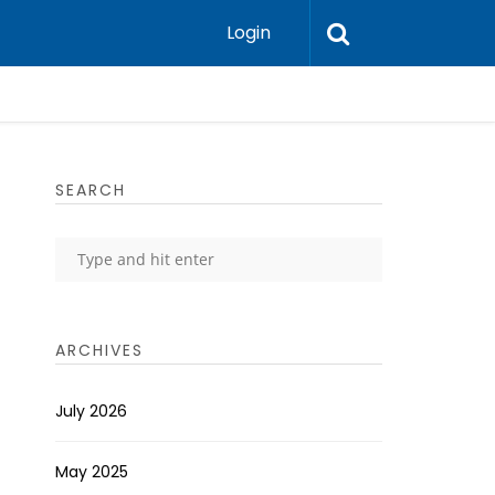
Login
SEARCH
ARCHIVES
July 2026
May 2025