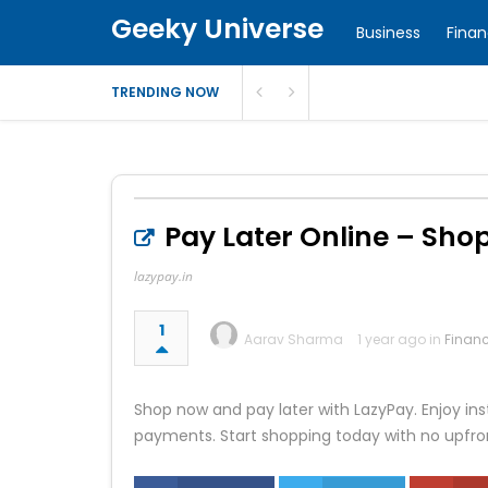
Geeky Universe
Business
Fina
TRENDING NOW
Pay Later Online – Sho
lazypay.in
1
Aarav Sharma
1 year ago in
Finan
Shop now and pay later with LazyPay. Enjoy in
payments. Start shopping today with no upfro