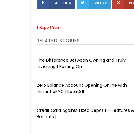
FACEBOOK
TWITTER
PI
Report Story
RELATED STORIES
The Difference Between Owning and Truly
Investing | Posting On
Zero Balance Account Opening Online with
Instant eKYC | Kotak811
Credit Card Against Fixed Deposit – Features 
Benefits |...