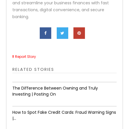
and streamline your business finances with fast
transactions, digital convenience, and secure
banking.
Report Story
RELATED STORIES
The Difference Between Owning and Truly
Investing | Posting On
How to Spot Fake Credit Cards: Fraud Warning Signs
|...