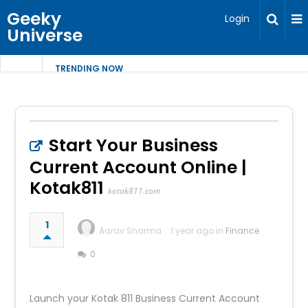
Geeky
Login
Universe
TRENDING NOW
Start Your Business
Current Account Online |
Kotak811
kotak811.com
1
Aarav Sharma
1 year ago in
Finance
0
Launch your Kotak 811 Business Current Account