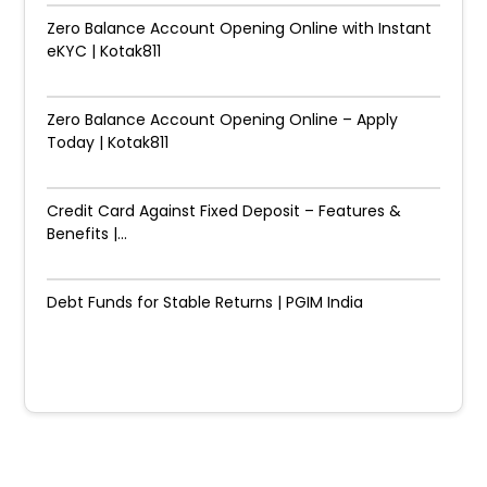
Zero Balance Account Opening Online with Instant
eKYC | Kotak811
Zero Balance Account Opening Online – Apply
Today | Kotak811
Credit Card Against Fixed Deposit – Features &
Benefits |...
Debt Funds for Stable Returns | PGIM India