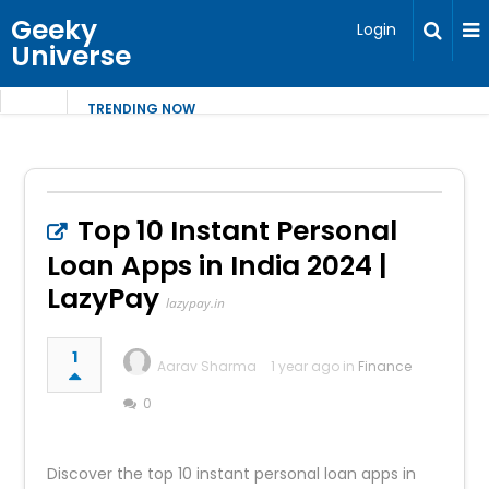
Geeky
Login
Universe
TRENDING NOW
Top 10 Instant Personal
Loan Apps in India 2024 |
LazyPay
lazypay.in
1
Aarav Sharma
1 year ago in
Finance
0
Discover the top 10 instant personal loan apps in