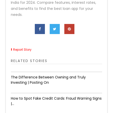
India for 2024. Compare features, interest rates,
and benefits to find the best loan app for your
needs.
Report Story
RELATED STORIES
The Difference Between Owning and Truly
Investing | Posting On
How to Spot Fake Credit Cards: Fraud Warning Signs
|...