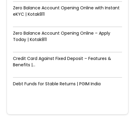
Zero Balance Account Opening Online with Instant
eKYC | Kotak811
Zero Balance Account Opening Online – Apply
Today | Kotak811
Credit Card Against Fixed Deposit – Features &
Benefits |...
Debt Funds for Stable Returns | PGIM India